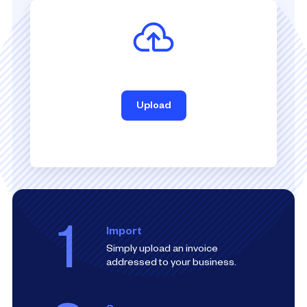
Upload
1
Import
Simply upload an invoice
addressed to your business.