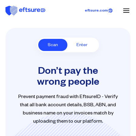
eftsure.com
Scan
Enter
Don’t pay the
wrong people
Prevent payment fraud with EftsureID - Verify
that all bank account details, BSB, ABN, and
business name on your invoices match by
uploading them to our platform.