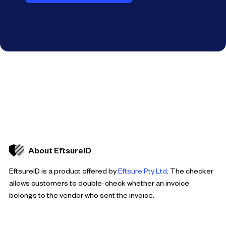
About EftsureID
EftsureID is a product offered by
Eftsure Pty Ltd
. The checker
allows customers to double-check whether an invoice
belongs to the vendor who sent the invoice.