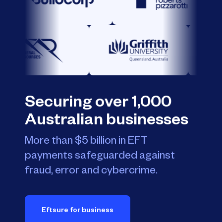
Securing over 1,000
Australian businesses
More than $5 billion in EFT
payments safeguarded against
fraud, error and cybercrime.
Eftsure for business