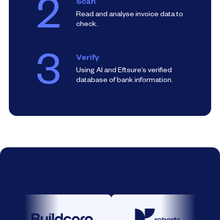
2
Scan
Read and analyse invoice data to
check.
3
Verify
Using AI and Eftsure’s verified
database of bank information.