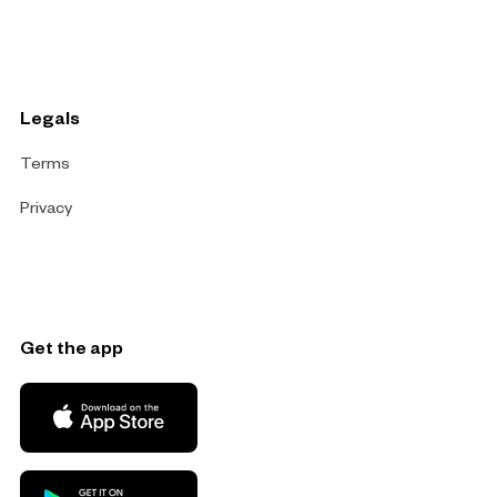
Legals
Terms
Privacy
Get the app