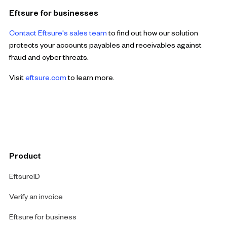
Eftsure for businesses
Contact Eftsure's sales team
to find out how our solution
protects your accounts payables and receivables against
fraud and cyber threats.
Visit
eftsure.com
to learn more.
Product
EftsureID
Verify an invoice
Eftsure for business